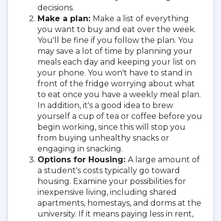
decisions.
Make a plan:
Make a list of everything
you want to buy and eat over the week.
You'll be fine if you follow the plan. You
may save a lot of time by planning your
meals each day and keeping your list on
your phone. You won't have to stand in
front of the fridge worrying about what
to eat once you have a weekly meal plan.
In addition, it's a good idea to brew
yourself a cup of tea or coffee before you
begin working, since this will stop you
from buying unhealthy snacks or
engaging in snacking.
Options for Housing:
A large amount of
a student's costs typically go toward
housing. Examine your possibilities for
inexpensive living, including shared
apartments, homestays, and dorms at the
university. If it means paying less in rent,