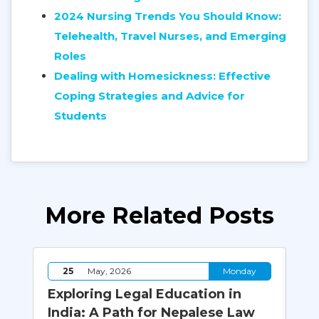
2024 Nursing Trends You Should Know:
Telehealth, Travel Nurses, and Emerging
Roles
Dealing with Homesickness: Effective
Coping Strategies and Advice for
Students
More Related Posts
y
25
May, 2026
Monday
le
Exploring Legal Education in
Cy
ia
India: A Path for Nepalese Law
Bi