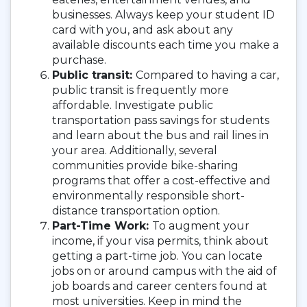
businesses. Always keep your student ID
card with you, and ask about any
available discounts each time you make a
purchase.
Public transit:
Compared to having a car,
public transit is frequently more
affordable. Investigate public
transportation pass savings for students
and learn about the bus and rail lines in
your area. Additionally, several
communities provide bike-sharing
programs that offer a cost-effective and
environmentally responsible short-
distance transportation option.
Part-Time Work:
To augment your
income, if your visa permits, think about
getting a part-time job. You can locate
jobs on or around campus with the aid of
job boards and career centers found at
most universities. Keep in mind the