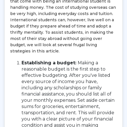
that come with being an international student is
handling money. The cost of studying overseas can
be very high, including everyday costs and tuition.
International students can, however, live well on a
budget if they prepare ahead of time and adopt a
thrifty mentality. To assist students, in making the
most of their stay abroad without going over
budget, we will look at several frugal living
strategies in this article.
Establishing a budget:
Making a
reasonable budget is the first step to
effective budgeting. After you've listed
every source of income you have,
including any scholarships or family
financial assistance, you should list all of
your monthly expenses. Set aside certain
sums for groceries, entertainment,
transportation, and rent. This will provide
you with a clear picture of your financial
condition and assist you in making