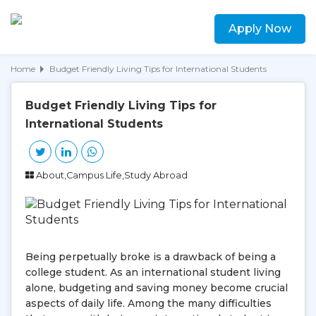
Apply Now
Home
Budget Friendly Living Tips for International Students
Budget Friendly Living Tips for
International Students
About,Campus Life,Study Abroad
Being perpetually broke is a drawback of being a
college student. As an international student living
alone, budgeting and saving money become crucial
aspects of daily life. Among the many difficulties