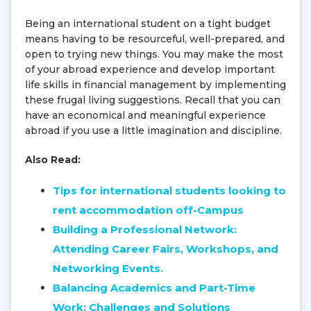
Being an international student on a tight budget
means having to be resourceful, well-prepared, and
open to trying new things. You may make the most
of your abroad experience and develop important
life skills in financial management by implementing
these frugal living suggestions. Recall that you can
have an economical and meaningful experience
abroad if you use a little imagination and discipline.
Also Read:
Tips for international students looking to
rent accommodation off-Campus
Building a Professional Network:
Attending Career Fairs, Workshops, and
Networking Events.
Balancing Academics and Part-Time
Work: Challenges and Solutions