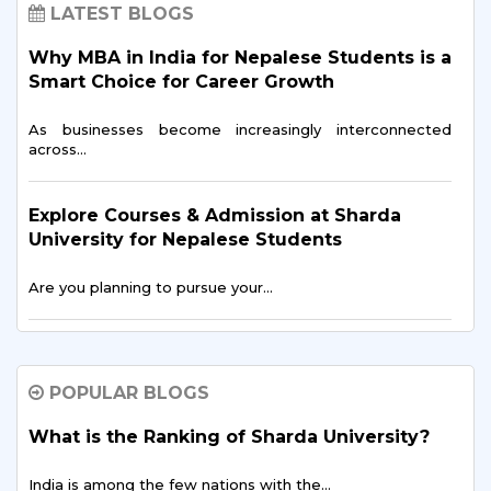
LATEST BLOGS
Why MBA in India for Nepalese Students is a
Smart Choice for Career Growth
As businesses become increasingly interconnected
across…
Explore Courses & Admission at Sharda
University for Nepalese Students
Are you planning to pursue your…
MBBS in India for Nepalese Students: A
Complete Guide
POPULAR BLOGS
Getting an MBBS degree in India is a…
What is the Ranking of Sharda University?
India is among the few nations with the…