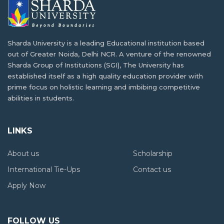
Job Opportunities and Scope after MBA in
seek…
Nepal
Situated within the Himalayas, the country of Nepal…
Environmental Engineering to Combat
Sharda University is a leading Educational institution based
Climate Change in Nepal
out of Greater Noida, Delhi NCR. A venture of the renowned
Scope of Biotechnology in Nepal: Lets
Sharda Group of Institutions (SGI), The University has
Climate change is here, especially for countries like…
Understand
established itself as a high quality education provider with
prime focus on holistic learning and imbibing competitive
The field of biotechnology has been largely left…
abilities in students.
Top Study Tips from Nepalese Toppers at
Sharda University
Scope and Opportunities for Management
LINKS
Succeeding at university involves intelligence, effort, and
Students in Nepal
self-control.…
About us
Scholarship
Management is a vast topic of study that…
International Tie-Ups
Contact us
Nepalese Girls in STEM: Breaking Barriers at
Sharda
Apply Now
SCOPE AND OPPORTUNITIES IN FOOD
TECHNOLOGY IN NEPAL
In today's fast-changing world driven by new ideas,…
FOLLOW US
What is Food Technology?