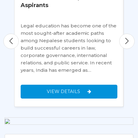
Aspirants
Te
al
Legal education has become one of the
In 
ed
most sought-after academic paths
all
among Nepalese students looking to
gov
build successful careers in law,
onl
en
corporate governance, international
dat
relations, and public service. In recent
and
years, India has emerged as…
gr
VIEW DETAILS