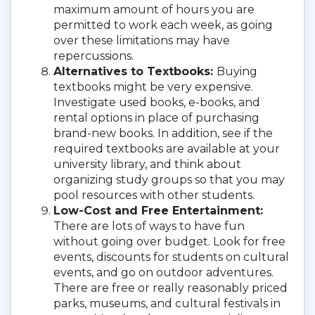
maximum amount of hours you are
permitted to work each week, as going
over these limitations may have
repercussions.
Alternatives to Textbooks:
Buying
textbooks might be very expensive.
Investigate used books, e-books, and
rental options in place of purchasing
brand-new books. In addition, see if the
required textbooks are available at your
university library, and think about
organizing study groups so that you may
pool resources with other students.
Low-Cost and Free Entertainment:
There are lots of ways to have fun
without going over budget. Look for free
events, discounts for students on cultural
events, and go on outdoor adventures.
There are free or really reasonably priced
parks, museums, and cultural festivals in