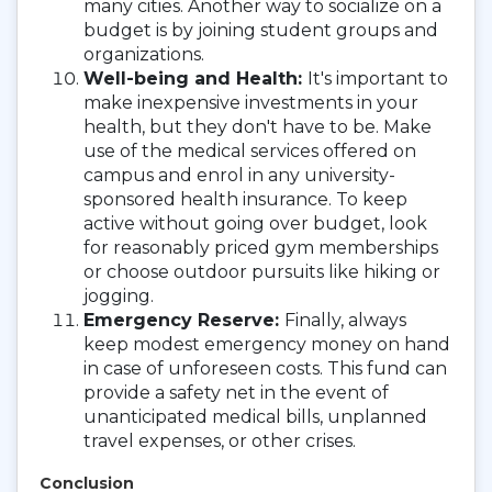
many cities. Another way to socialize on a
budget is by joining student groups and
organizations.
Well-being and Health:
It's important to
make inexpensive investments in your
health, but they don't have to be. Make
use of the medical services offered on
campus and enrol in any university-
sponsored health insurance. To keep
active without going over budget, look
for reasonably priced gym memberships
or choose outdoor pursuits like hiking or
jogging.
Emergency Reserve:
Finally, always
keep modest emergency money on hand
in case of unforeseen costs. This fund can
provide a safety net in the event of
unanticipated medical bills, unplanned
travel expenses, or other crises.
Conclusion