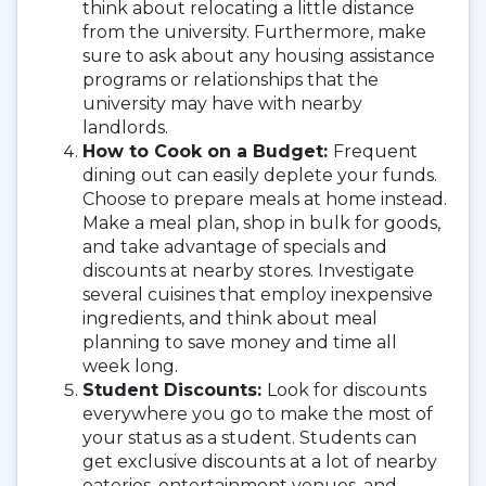
think about relocating a little distance
from the university. Furthermore, make
sure to ask about any housing assistance
programs or relationships that the
university may have with nearby
landlords.
How to Cook on a Budget:
Frequent
dining out can easily deplete your funds.
Choose to prepare meals at home instead.
Make a meal plan, shop in bulk for goods,
and take advantage of specials and
discounts at nearby stores. Investigate
several cuisines that employ inexpensive
ingredients, and think about meal
planning to save money and time all
week long.
Student Discounts:
Look for discounts
everywhere you go to make the most of
your status as a student. Students can
get exclusive discounts at a lot of nearby
eateries, entertainment venues, and