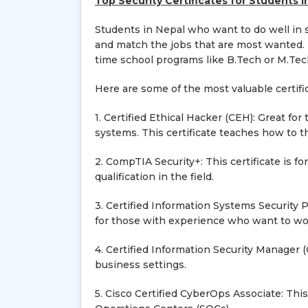
Top Security Certificates for Students i
Students in Nepal who want to do well in s
and match the jobs that are most wanted. T
time school programs like B.Tech or M.Tech
Here are some of the most valuable certifi
1. Certified Ethical Hacker (CEH): Great f
systems. This certificate teaches how to t
2. CompTIA Security+: This certificate is fo
qualification in the field.
3. Certified Information Systems Security P
for those with experience who want to work
4. Certified Information Security Manager (
business settings.
5. Cisco Certified CyberOps Associate: This