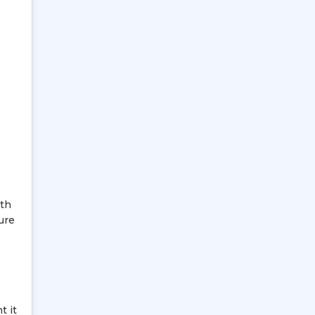
ith
ure
s
t it