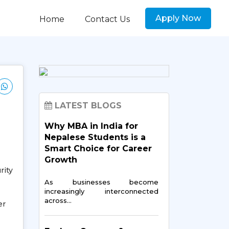
Apply Now
Home
Contact Us
LATEST BLOGS
Why MBA in India for
Nepalese Students is a
Smart Choice for Career
Growth
rity
As businesses become
increasingly interconnected
across…
er