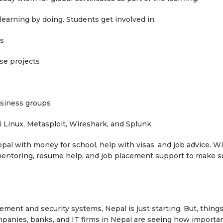
learning by doing. Students get involved in:
ns
e projects
iness groups
Linux, Metasploit, Wireshark, and Splunk
pal with money for school, help with visas, and job advice. W
mentoring, resume help, and job placement support to make s
ement and security systems, Nepal is just starting. But, thing
anies, banks, and IT firms in Nepal are seeing how importan