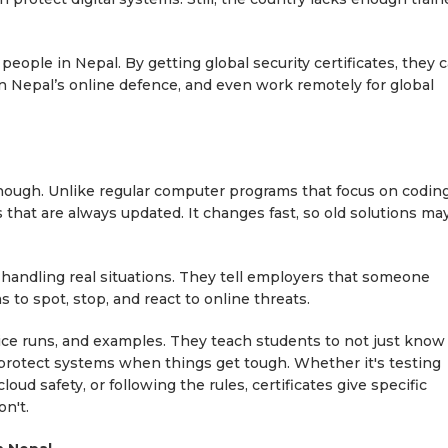
people in Nepal. By getting global security certificates, they 
in Nepal’s online defence, and even work remotely for global
enough. Unlike regular computer programs that focus on coding
ls that are always updated. It changes fast, so old solutions ma
 handling real situations. They tell employers that someone
to spot, stop, and react to online threats.
ctice runs, and examples. They teach students to not just know
 protect systems when things get tough. Whether it's testing
ud safety, or following the rules, certificates give specific
on't.