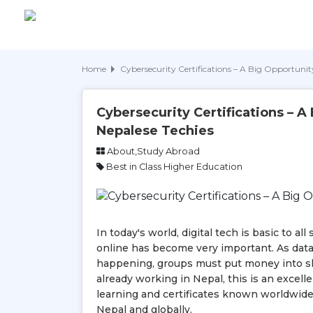
Home
Cybersecurity Certifications – A Big Opportunity
Cybersecurity Certifications – A
Nepalese Techies
About,Study Abroad
Best in Class Higher Education
In today's world, digital tech is basic to 
online has become very important. As dat
happening, groups must put money into ski
already working in Nepal, this is an excell
learning and certificates known worldwide,
Nepal and globally.