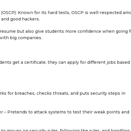
al (OSCP): Known for its hard tests, OSCP is well-respected a
 and good hackers.
a resume but also give students more confidence when going f
 with big companies.
dents get a certificate, they can apply for different jobs based
 for breaches, checks threats, and puts security steps in
 – Pretends to attack systems to test their weak points and
o groups on security rules, following the rules, and handling