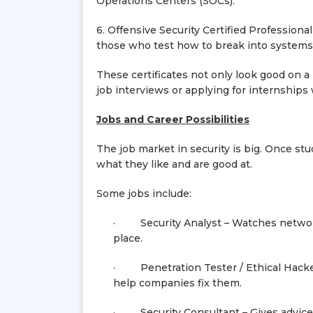
Operations Centers (SOCs).
6. Offensive Security Certified Profession
those who test how to break into systems
These certificates not only look good on 
job interviews or applying for internships
Jobs and Career Possibilities
The job market in security is big. Once stu
what they like and are good at.
Some jobs include:
· Security Analyst – Watches networks
place.
· Penetration Tester / Ethical Hacker
help companies fix them.
· Security Consultant – Gives advice t