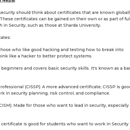
n Nepal
ecurity should think about certificates that are known globall
hese certificates can be gained on their own or as part of ful
 in Security, such as those at Sharda University.
cates:
or those who like good hacking and testing how to break into
hink like a hacker to better protect systems.
r beginners and covers basic security skills. It's known as a ba
rofessional (CISSP): A more advanced certificate, CISSP is goo
 in security planning, risk control, and compliance.
CISM): Made for those who want to lead in security, especially 
 certificate is good for students who want to work in Security