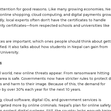
 attention for good reasons. Like many growing economies, Ne
g, online shopping, cloud computing, and digital payments grow
dly, local experts often don't have the certificates to handle
ity certificates—from respected schools and universities like
cates are important, which ones people should think about gett
fied. It also talks about how students in Nepal can gain from
University.
s
al world, new online threats appear. From ransomware hitting
area is safe. Governments now have stricter rules to protect d
es and harm to their image. Because of this, the demand for
se by over 30% each year for the next 10 years.
g, cloud software, digital IDs, and government services is
rgeted more by online criminals. Nepal’s plan for online safety
 protect digital systems. Still, the country lacks enough train