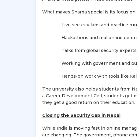
What makes Sharda special is its focus on 
· Live security labs and practice ru
· Hackathons and real online defens
· Talks from global security experts
· Working with government and bus
· Hands-on work with tools like Kali 
The university also helps students from Ne
a Career Development Cell, students get 
they get a good return on their education.
Closing the Security Gap in Nepal
While India is moving fast in online manag
are changing. The government, phone comp