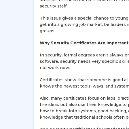
security staff.
This issue gives a special chance to young 
get into a growing job market, be leaders 
groups.
Why Security Certificates Are Important
In security, formal degrees aren't always 
software, security needs very specific skil
not work now.
Certificates show that someone is good at
knows the newest tools, ways, and systems 
Also, many certificates focus on labs, pra
the ideas but also use their knowledge to
how to break into systems, good hacking, clo
knowledge that traditional schools often d