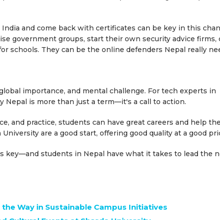
India and come back with certificates can be key in this chan
ise government groups, start their own security advice firms, 
or schools. They can be the online defenders Nepal really ne
, global importance, and mental challenge. For tech experts in
 Nepal is more than just a term—it's a call to action.
nce, and practice, students can have great careers and help the
 University are a good start, offering good quality at a good pri
y is key—and students in Nepal have what it takes to lead the 
 the Way in Sustainable Campus Initiatives