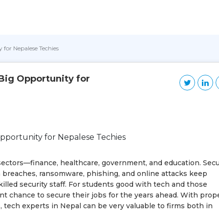
 for Nepalese Techies
 Big Opportunity for
all sectors—finance, healthcare, government, and education. Secu
a breaches, ransomware, phishing, and online attacks keep
lled security staff. For students good with tech and those
ent chance to secure their jobs for the years ahead. With prop
 tech experts in Nepal can be very valuable to firms both in