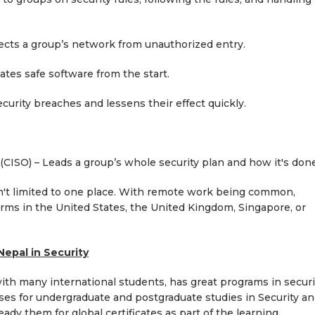
ts a group’s network from unauthorized entry.
es safe software from the start.
rity breaches and lessens their effect quickly.
CISO) – Leads a group’s whole security plan and how it's done
en't limited to one place. With remote work being common,
irms in the United States, the United Kingdom, Singapore, or
Nepal in Security
with many international students, has great programs in securi
ses for undergraduate and postgraduate studies in Security a
eady them for global certificates as part of the learning.