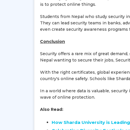
is to protect online things.
Students from Nepal who study security in 
They can lead security teams in banks, adv
even create security awareness programs f
Conclusion
Security offers a rare mix of great demand
Nepal wanting to secure their jobs, Security
With the right certificates, global experie
country's online safety. Schools like Sharda
In a world where data is valuable, securit
wave of online protection.
Also Read:
How Sharda University is Leading