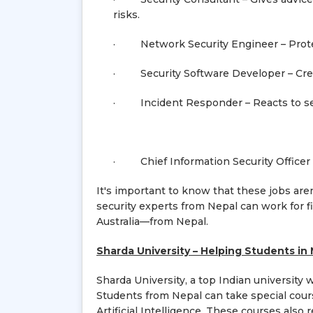
risks.
· Network Security Engineer – Protec
· Security Software Developer – Creat
· Incident Responder – Reacts to secu
· Chief Information Security Officer (
It's important to know that these jobs ar
security experts from Nepal can work for f
Australia—from Nepal.
Sharda University – Helping Students in 
Sharda University, a top Indian university 
Students from Nepal can take special cour
Artificial Intelligence. These courses also r