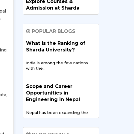
Explore Courses &
Admission at Sharda
pal
University for Nepalese
,
Students
POPULAR BLOGS
Are you planning to pursue your…
What is the Ranking of
Sharda University?
ing,
MBBS in India for
Nepalese Students: A
India is among the few nations
Complete Guide
with the…
Getting an MBBS degree in India
is a…
Scope and Career
Opportunities in
ata,
Engineering in Nepal
Exploring Legal
Education in India: A Path
Nepal has been expanding the
for Nepalese Law
overall education system…
Aspirants
ed