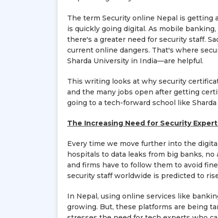
The term Security online Nepal is getting
is quickly going digital. As mobile bankin
there's a greater need for security staff. Sa
current online dangers. That's where secur
Sharda University in India—are helpful.
This writing looks at why security certifi
and the many jobs open after getting certi
going to a tech-forward school like Sharda 
The Increasing Need for Security Expert
Every time we move further into the digit
hospitals to data leaks from big banks, no 
and firms have to follow them to avoid fin
security staff worldwide is predicted to ri
In Nepal, using online services like bankin
growing. But, these platforms are being ta
stresses the need for tech experts who can